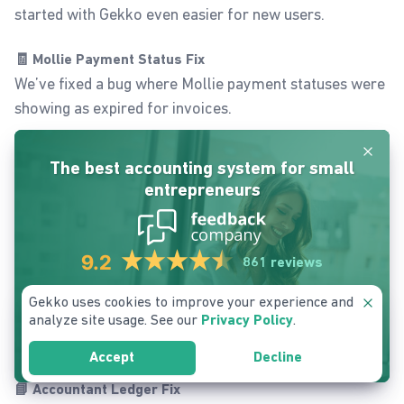
started with Gekko even easier for new users.
🧾 Mollie Payment Status Fix
We’ve fixed a bug where Mollie payment statuses were
showing as expired for invoices.
Dismis
📧 Quotation Email Fix
The best accounting system for small
Quotation confirmation emails now work as expected,
entrepreneurs
no more delivery issues or missing confirmations.
📁 Download & Document Fixes
9.2
861 reviews
Download issues in various parts of the app have been
resolved.
Gekko uses cookies to improve your experience and
Dismis
The customer filter in the
Documents
section now
analyze site usage. See our
.
Privacy Policy
works correctly again.
Signup Free Account
Accept
Decline
📘 Accountant Ledger Fix