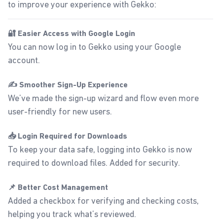
to improve your experience with Gekko:
🔐 Easier Access with Google Login
You can now log in to Gekko using your Google
account.
✍️ Smoother Sign-Up Experience
We’ve made the sign-up wizard and flow even more
user-friendly for new users.
📥 Login Required for Downloads
To keep your data safe, logging into Gekko is now
required to download files. Added for security.
📌 Better Cost Management
Added a checkbox for verifying and checking costs,
helping you track what’s reviewed.