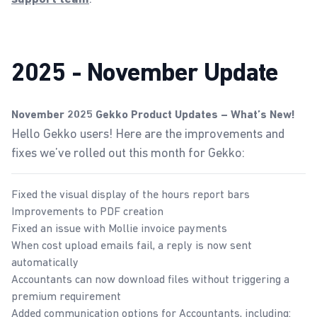
2025 - November Update
November 2025 Gekko Product Updates – What’s New!
Hello Gekko users! Here are the improvements and
fixes we’ve rolled out this month for Gekko:
Fixed the visual display of the hours report bars
Improvements to PDF creation
Fixed an issue with Mollie invoice payments
When cost upload emails fail, a reply is now sent
automatically
Accountants can now download files without triggering a
premium requirement
Added communication options for Accountants, including: