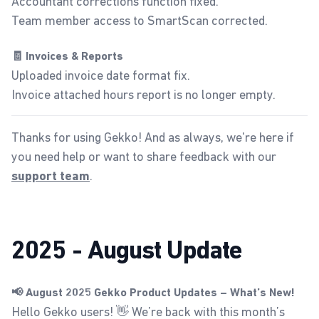
Accountant corrections function fixed.
Team member access to SmartScan corrected.
🧾 Invoices & Reports
Uploaded invoice date format fix.
Invoice attached hours report is no longer empty.
Thanks for using Gekko! And as always, we're here if
you need help or want to share feedback with our
.
support team
2025 - August Update
📢 August 2025 Gekko Product Updates – What’s New!
Hello Gekko users! 👋 We’re back with this month’s