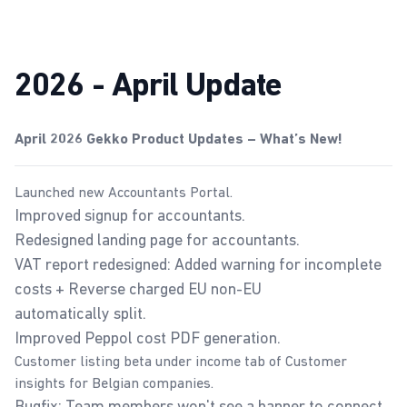
2026 - April Update
April 2026 Gekko Product Updates – What’s New!
Launched new
Accountants Portal
.
Improved signup for accountants.
Redesigned landing page for accountants.
VAT report
redesigned: Added warning for incomplete
costs + Reverse charged EU non-EU
automatically split.
Improved Peppol cost PDF generation.
Customer listing beta under income tab of
Customer
insights
for Belgian companies.
Bugfix: Team members won't see a banner to connect