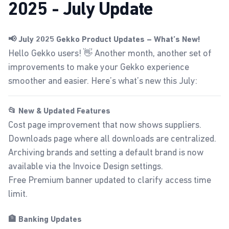
2025 - July Update
📢 July 2025 Gekko Product Updates – What’s New!
Hello Gekko users! 👋 Another month, another set of
improvements to make your Gekko experience
smoother and easier. Here’s what’s new this July:
📂 New & Updated Features
Cost page improvement that now shows suppliers.
Downloads page
where all downloads are centralized.
Archiving brands and setting a default brand is now
available via the
Invoice Design
settings.
Free Premium banner updated to clarify access time
limit.
🏦 Banking Updates