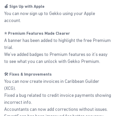
🍎 Sign Up with Apple
You can now sign up to Gekko using your Apple
account.
⭐ Premium Features Made Clearer
A banner has been added to highlight the free Premium
trial.
We’ve added badges to Premium features so it’s easy
to see what you can unlock with Gekko Premium.
🛠️ Fixes & Improvements
You can now create invoices in Caribbean Guilder
(XCG).
Fixed a bug related to credit invoice payments showing
incorrect info.
Accountants can now add corrections without issues.