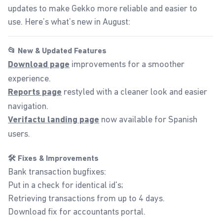
updates to make Gekko more reliable and easier to
use. Here’s what’s new in August:
📂 New & Updated Features
improvements for a smoother
Download page
experience.
restyled with a cleaner look and easier
Reports page
navigation.
now available for Spanish
Verifactu landing page
users.
🛠️ Fixes & Improvements
Bank transaction bugfixes:
Put in a check for identical id's;
Retrieving transactions from up to 4 days.
Download fix for accountants portal.