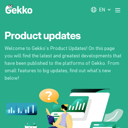
Gekko
EN
Open
Product updates
Welcome to Gekko's Product Updates! On this page
you will find the latest and greatest developments that
have been published to the platforms of Gekko. From
small features to big updates, find out what's new
below!