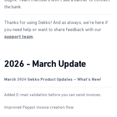
the bank.
Thanks for using Gekko! And as always, we're here if
you need help or want to share feedback with our
.
support team
2026 - March Update
March 2026 Gekko Product Updates – What’s New!
Added E-mail validation before you can send invoices.
Improved Peppol invoice creation flow.