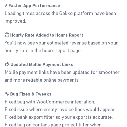
⚡ Faster App Performance
Loading times across the Gekko platform have been
improved.
⏱️ Hourly Rate Added to Hours Report
You’ll now see your estimated revenue based on your
hourly rate in the hours report page.
💳 Updated Mollie Payment Links
Mollie payment links have been updated for smoother
and more reliable online payments.
🔧 Bug Fixes & Tweaks
Fixed bug with WooCommerce integration.
Fixed issue where empty invoice lines would appear.
Fixed bank export filter so your export is accurate.
Fixed bug on contacs page project filter when