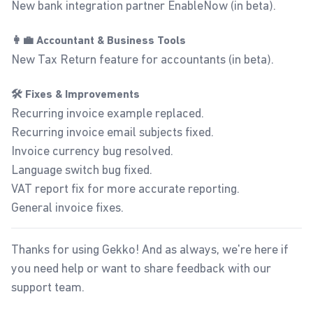
New bank integration partner EnableNow (in beta).
👩‍💼 Accountant & Business Tools
New Tax Return feature for accountants (in beta).
🛠️ Fixes & Improvements
Recurring invoice example replaced.
Recurring invoice email subjects fixed.
Invoice currency bug resolved.
Language switch bug fixed.
VAT report fix for more accurate reporting.
General invoice fixes.
Thanks for using Gekko! And as always, we're here if
you need help or want to share feedback with our
support team
.