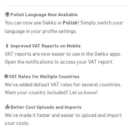
🌍 Polish Language Now Available
You can now use Gekko in
! Simply switch your
Polish
language in your
profile settings
.
📱 Improved VAT Reports on Mobile
VAT reports are now easier to use in the Gekko apps.
Open the notifications to access your VAT report.
🌐 VAT Rates for Multiple Countries
We've added default VAT rates for several countries.
Want your country included? Let us know!
📤 Better Cost Uploads and Imports
We’ve made it faster and easier to upload and
import
your costs.