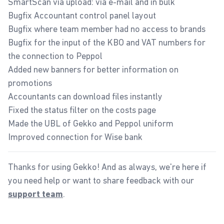
SmartScan via upload: via e-mail and in bulk
Bugfix Accountant control panel layout
Bugfix where team member had no access to brands
Bugfix for the input of the KBO and VAT numbers for
the connection to Peppol
Added new banners for better information on
promotions
Accountants can download files instantly
Fixed the status filter on the costs page
Made the UBL of Gekko and Peppol uniform
Improved connection for Wise bank
Thanks for using Gekko! And as always, we're here if
you need help or want to share feedback with our
.
support team