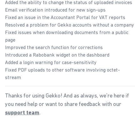
Added the ability to change the status of uploaded invoices
Email verification introduced for new sign-ups
Fixed an issue in the Accountant Portal for VAT reports
Resolved a problem for Gekko accounts without a company
Fixed issues when downloading documents from a public
page
Improved the search function for corrections
Introduced a Rabobank widget on the dashboard
Added a login warning for case-sensitivity
Fixed PDF uploads to other software involving octet-
stream
Thanks for using Gekko! And as always, we're here if
you need help or want to share feedback with our
.
support team