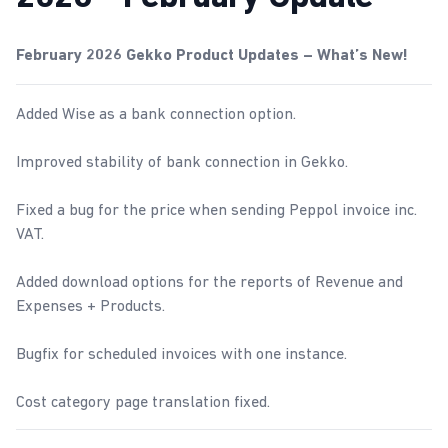
February 2026 Gekko Product Updates – What’s New!
Added Wise as a bank connection option.
Improved stability of bank connection in Gekko.
Fixed a bug for the price when sending Peppol invoice inc.
VAT.
Added download options for the reports of
Revenue and
Expenses
+
Products
.
Bugfix for scheduled invoices with one instance.
Cost category page translation fixed.