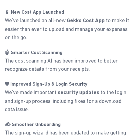
📱 New Cost App Launched
We’ve launched an all-new
to make it
Gekko
Cost App
easier than ever to upload and manage your expenses
on the go.
🤖 Smarter Cost Scanning
The cost scanning AI has been improved to better
recognize details from your receipts.
🛡️ Improved Sign-Up & Login Security
We’ve made important
to the login
security updates
and sign-up process, including fixes for a download
data issue.
✍️ Smoother Onboarding
The sign-up wizard has been updated to make getting