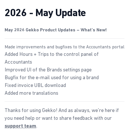
2026 - May Update
May 2026 Gekko Product Updates – What’s New!
Made improvements and bugfixes to the Accountants portal
Added Hours + Trips to the control panel of
Accountants
Improved UI of the
Brands settings page
Bugfix for the e-mail used for using a brand
Fixed invoice UBL download
Added more translations
Thanks for using Gekko! And as always, we're here if
you need help or want to share feedback with our
.
support team