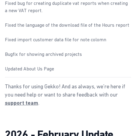
Fixed bug for creating duplicate vat reports when creating
a new
VAT report
.
Fixed the language of the download file of the
Hours report
Fixed
import customer
data file for note colomn
Bugfix for showing archived projects
Updated
About Us
Page
Thanks for using Gekko! And as always, we're here if
you need help or want to share feedback with our
.
support team
2026 - February Update