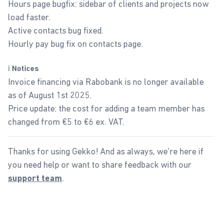
Hours page bugfix: sidebar of clients and projects now
load faster.
Active contacts bug fixed.
Hourly pay bug fix on contacts page.
ℹ️
Notices
Invoice financing via Rabobank is no longer available
as of August 1st 2025.
Price update: the cost for adding a team member has
changed from €5 to €6 ex. VAT.
Thanks for using Gekko! And as always, we're here if
you need help or want to share feedback with our
.
support team