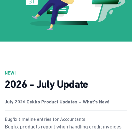
NEW!
2026 - July Update
July 2026 Gekko Product Updates – What’s New!
Bugfix timeline entries for Accountants
Bugfix products report when handling credit invoices