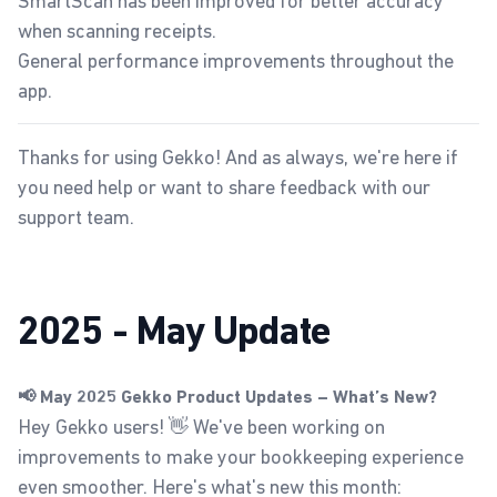
SmartScan has been improved for better accuracy
when scanning receipts.
General performance improvements throughout the
app.
Thanks for using Gekko! And as always, we're here if
you need help or want to share feedback with our
support team
.
2025 - May Update
📢 May 2025 Gekko Product Updates – What’s New?
Hey Gekko users! 👋 We've been working on
improvements to make your bookkeeping experience
even smoother. Here's what's new this month: