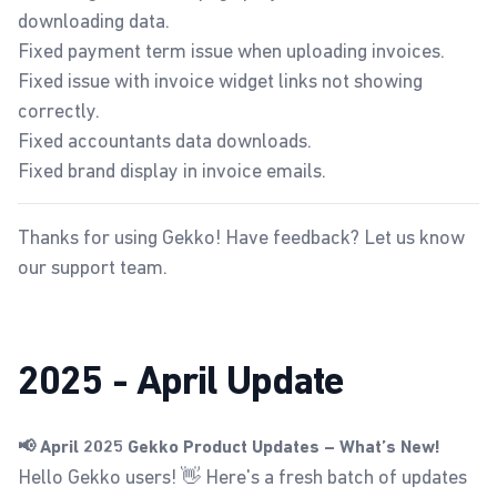
downloading data.
Fixed payment term issue when uploading invoices.
Fixed issue with invoice widget links not showing
correctly.
Fixed accountants data downloads.
Fixed brand display in invoice emails.
Thanks for using Gekko! Have feedback? Let us know
our
support team
.
2025 - April Update
📢 April 2025 Gekko Product Updates – What’s New!
Hello Gekko users! 👋 Here's a fresh batch of updates