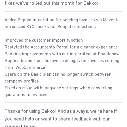
fixes we’ve rolled out this month for Gekko:
Added Peppol integration for sending invoices via Maventa
Introduced KYC checks for Peppol connections
Improved the customer import function
Restyled the Accountants Portal for a cleaner experience
Banking improvements with our integration of Enablenow
Applied brand-specific invoice designs for invoices coming
from WooCommerce
Users on the Basic plan can no longer switch between
company profiles
Fixed an issue with language settings when converting
quotations to invoices
Thanks for using Gekko! And as always, we're here if
you need help or want to share feedback with our
.
support team