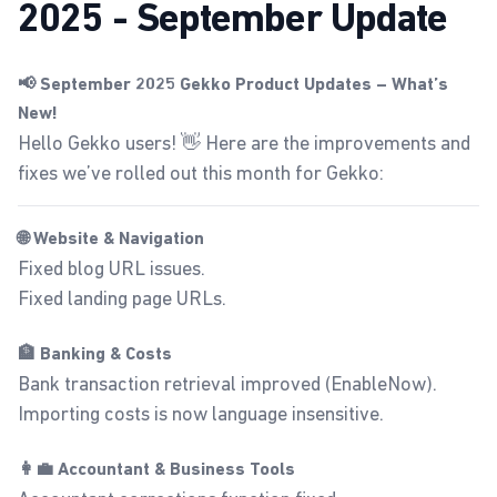
2025 - September Update
📢 September 2025 Gekko Product Updates – What’s
New!
Hello Gekko users! 👋 Here are the improvements and
fixes we’ve rolled out this month for Gekko:
🌐 Website & Navigation
Fixed blog URL issues.
Fixed landing page URLs.
🏦 Banking & Costs
Bank transaction retrieval improved (EnableNow).
Importing costs is now language insensitive.
👩‍💼 Accountant & Business Tools