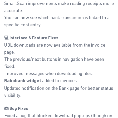
SmartScan improvements make reading receipts more
accurate.
You can now see which bank transaction is linked to a
specific cost entry.
💻 Interface & Feature Fixes
UBL downloads are now available from the invoice
page.
The previous/next buttons in navigation have been
fixed.
Improved messages when downloading files.
added to invoices.
Rabobank widget
Updated notification on the Bank page for better status
visibility.
🐞 Bug Fixes
Fixed a bug that blocked download pop-ups (though on