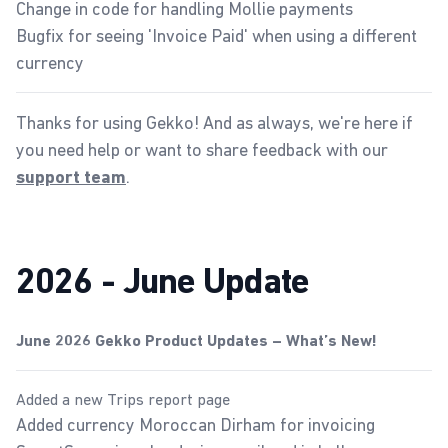
Change in code for handling Mollie payments
Bugfix for seeing 'Invoice Paid' when using a different
currency
Thanks for using Gekko! And as always, we're here if
you need help or want to share feedback with our
.
support team
2026 - June Update
June 2026 Gekko Product Updates – What’s New!
Added a new Trips report page
Added currency Moroccan Dirham for invoicing