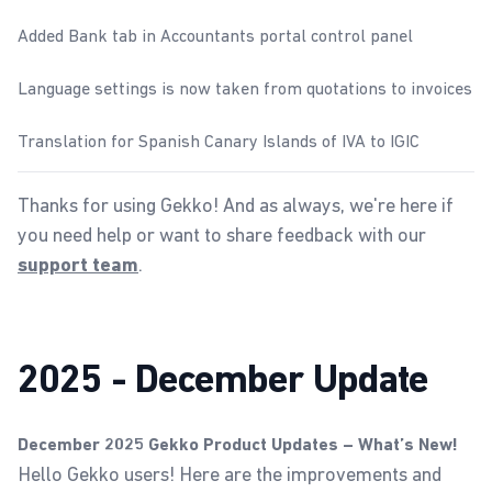
Added Bank tab in Accountants portal control panel
Language settings is now taken from quotations to invoices
Translation for Spanish Canary Islands of IVA to IGIC
Thanks for using Gekko! And as always, we're here if
you need help or want to share feedback with our
.
support team
2025 - December Update
December 2025 Gekko Product Updates – What’s New!
Hello Gekko users! Here are the improvements and