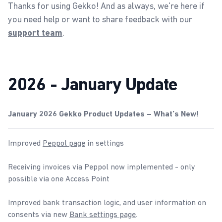
Thanks for using Gekko! And as always, we're here if
you need help or want to share feedback with our
.
support team
2026 - January Update
January 2026 Gekko Product Updates – What’s New!
Improved
Peppol page
in settings
Receiving invoices via Peppol now implemented - only
possible via one Access Point
Improved bank transaction logic, and user information on
consents via new
Bank settings page
.