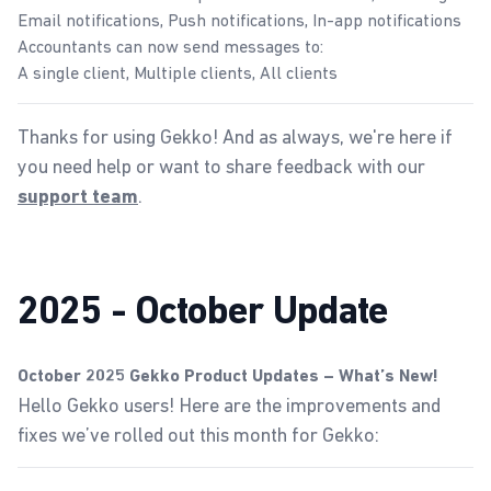
Email notifications, Push notifications, In-app notifications
Accountants can now send messages to:
A single client, Multiple clients, All clients
Thanks for using Gekko! And as always, we're here if
you need help or want to share feedback with our
.
support team
2025 - October Update
October 2025 Gekko Product Updates – What’s New!
Hello Gekko users! Here are the improvements and
fixes we’ve rolled out this month for Gekko: