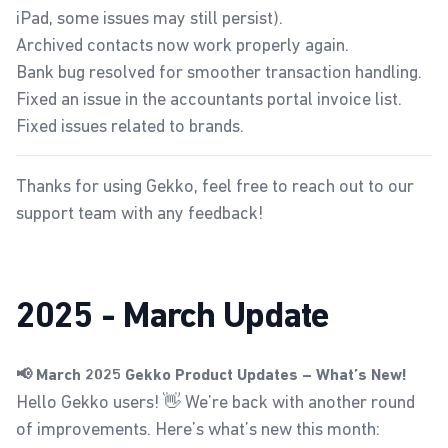
iPad, some issues may still persist).
Archived contacts now work properly again.
Bank bug resolved for smoother transaction handling.
Fixed an issue in the accountants portal invoice list.
Fixed issues related to brands.
Thanks for using Gekko, feel free to reach out to our
support team with any feedback!
2025 - March Update
📢 March 2025 Gekko Product Updates – What’s New!
Hello Gekko users! 👋 We’re back with another round
of improvements. Here’s what’s new this month: