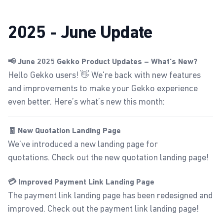
2025 - June Update
📢 June 2025 Gekko Product Updates – What’s New?
Hello Gekko users! 👋 We're back with new features
and improvements to make your Gekko experience
even better. Here’s what’s new this month:
🧾 New Quotation Landing Page
We've introduced a new landing page for
quotations.
Check out the new quotation landing page
!
💳 Improved Payment Link Landing Page
The payment link landing page has been redesigned and
improved.
Check out the payment link landing page
!