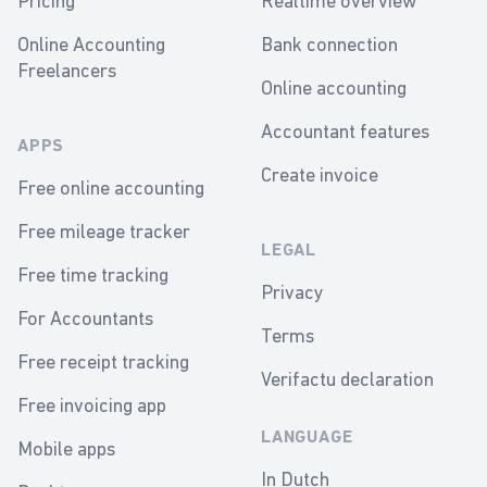
Pricing
Realtime overview
Online Accounting
Bank connection
Freelancers
Online accounting
Accountant features
APPS
Create invoice
Free online accounting
Free mileage tracker
LEGAL
Free time tracking
Privacy
For Accountants
Terms
Free receipt tracking
Verifactu declaration
Free invoicing app
LANGUAGE
Mobile apps
In Dutch