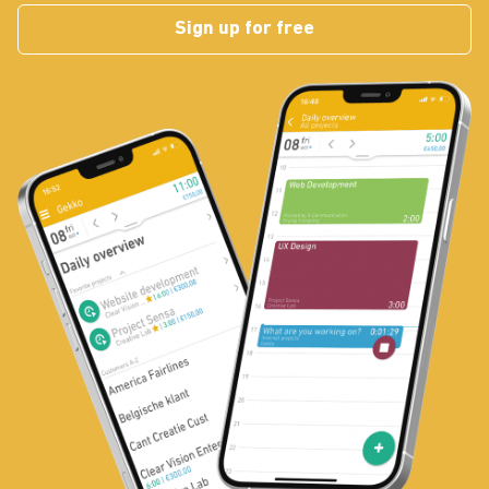
Sign up for free