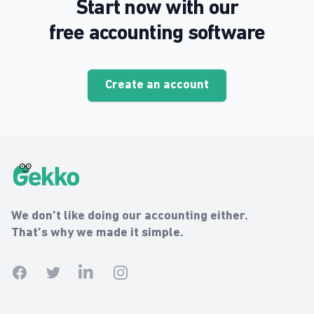
Start now with our
free accounting software
Create an account
Gekko Footer
Gekko
We don’t like doing our accounting either.
That’s why we made it simple.
Facebook
Twitter
Linkedin
Instagram