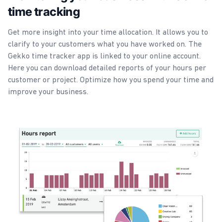
time tracking
Get more insight into your time allocation. It allows you to
clarify to your customers what you have worked on. The
Gekko time tracker app is linked to your online account.
Here you can download detailed reports of your hours per
customer or project. Optimize how you spend your time and
improve your business.