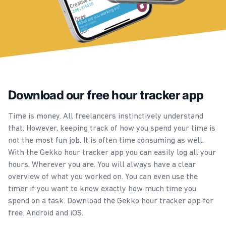
Download our free hour tracker app
Time is money. All freelancers instinctively understand
that. However, keeping track of how you spend your time is
not the most fun job. It is often time consuming as well.
With the Gekko hour tracker app you can easily log all your
hours. Wherever you are. You will always have a clear
overview of what you worked on. You can even use the
timer if you want to know exactly how much time you
spend on a task. Download the Gekko hour tracker app for
free. Android and iOS.