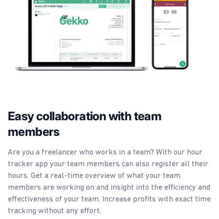
Easy collaboration with team
members
Are you a freelancer who works in a team? With our hour
tracker app your team members can also register all their
hours. Get a real-time overview of what your team
members are working on and insight into the efficiency and
effectiveness of your team. Increase profits with exact time
tracking without any effort.