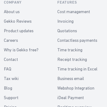
COMPANY
FEATURES
About us
Cost management
Gekko Reviews
Invoicing
Product updates
Quotations
Careers
Contactless payments
Why is Gekko free?
Time tracking
Contact
Receipt tracking
FAQ
Time tracking in Excel
Tax wiki
Business email
Blog
Webshop Integration
Support
iDeal Payment