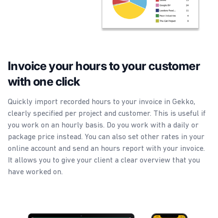
Invoice your hours to your customer
with one click
Quickly import recorded hours to your invoice in Gekko,
clearly specified per project and customer. This is useful if
you work on an hourly basis. Do you work with a daily or
package price instead. You can also set other rates in your
online account and send an hours report with your invoice.
It allows you to give your client a clear overview that you
have worked on.