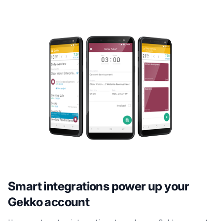
Smart integrations power up your
Gekko account