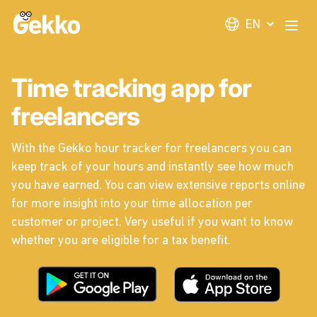
Gekko
EN
Open
Time tracking app for
freelancers
With the Gekko hour tracker for freelancers you can
keep track of your hours and instantly see how much
you have earned. You can view extensive reports online
for more insight into your time allocation per
customer or project. Very useful if you want to know
whether you are eligible for a tax benefit.