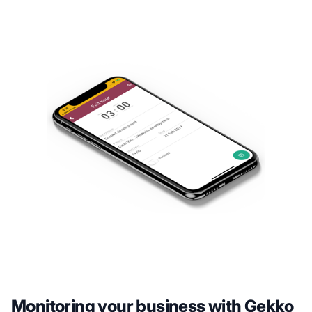
Monitoring your business with Gekko