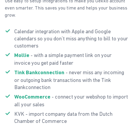
Use easy to setup integrations to make you Gekko account
even smarter. This saves you time and helps your business
grow.
Calendar integration with Apple and Google
calendars so you don’t miss anything to bill to your
customers
- with a simple payment link on your
Mollie
invoice you get paid faster
- never miss any incoming
Tink Bankconnection
or outgoing bank transactions with the Tink
Bankconnection
- connect your webshop to import
WooCommerce
all your sales
KVK - import company data from the Dutch
Chamber of Commerce