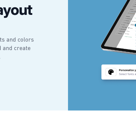
ayout
ts and colors
d and create
.