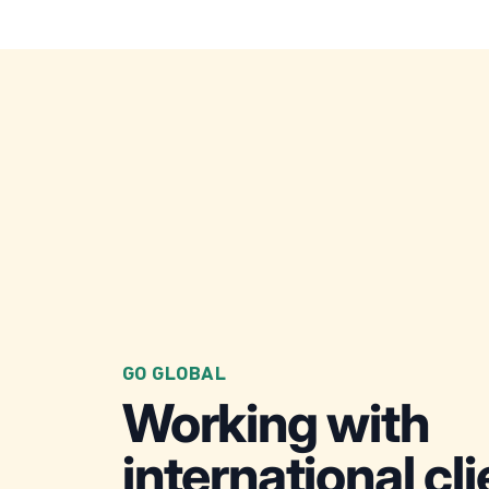
GO GLOBAL
Working with
international cl