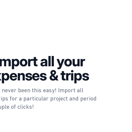
import all your
xpenses & trips
 never been this easy! Import all
ips for a particular project and period
uple of clicks!