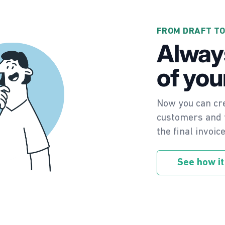
FROM DRAFT TO
Alway
of you
Now you can cre
customers and y
the final invoic
See how it