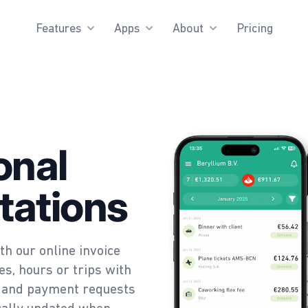
Features
Apps
About
Pricing
onal
tations
th our online invoice
s, hours or trips with
es and payment requests