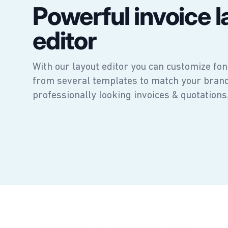
Powerful invoice l
editor
With our layout editor you can customize fon
from several templates to match your bran
professionally looking invoices & quotations