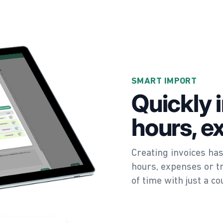
SMART IMPORT
Quickly 
hours, e
Creating invoices has
hours, expenses or tr
of time with just a co