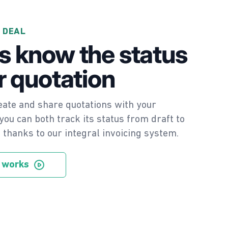
 DEAL
s know the status
r quotation
ate and share quotations with your
ou can both track its status from draft to
e thanks to our integral invoicing system.
 works