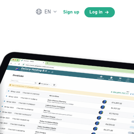
EN
Sign up
Log in