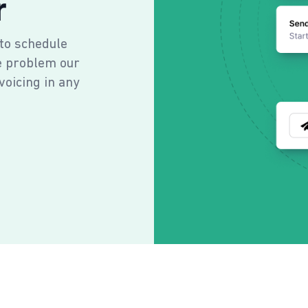
r
 to schedule
e problem our
voicing in any