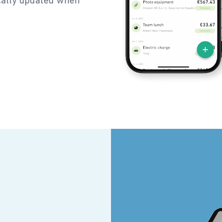
ically updated when