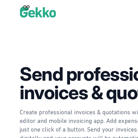
Gekko
Send professi
invoices & quo
Create professional invoices & quotations wi
editor and mobile invoicing app. Add expense
just one click of a button. Send your invoic