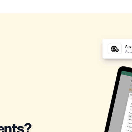
ients?