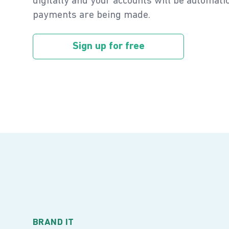
digitally and your accounts will be automat
payments are being made.
Sign up for free
BRAND IT