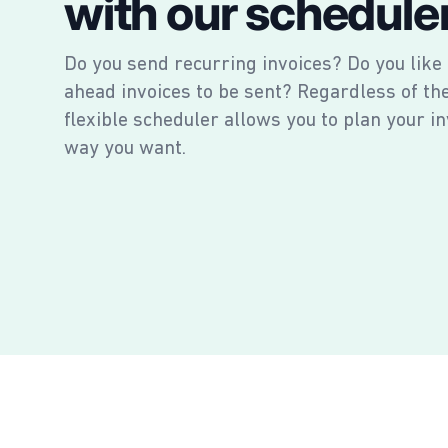
with our schedule
Do you send recurring invoices? Do you like
ahead invoices to be sent? Regardless of th
flexible scheduler allows you to plan your in
way you want.