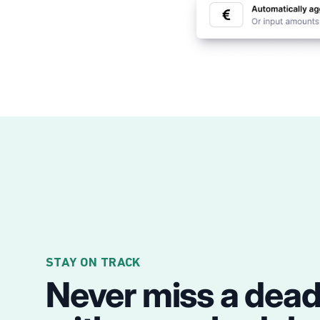
STAY ON TRACK
Never miss a dead