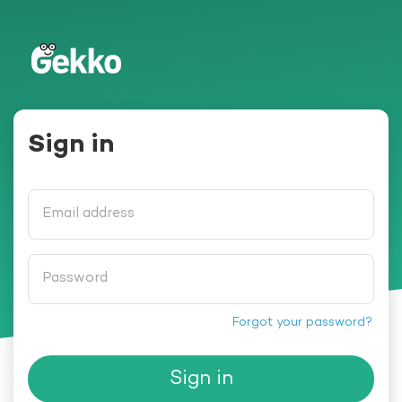
Gekko
Sign in
Email address
Password
Forgot your password?
Sign in