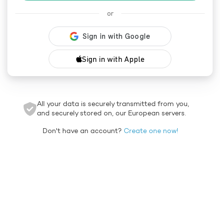
or
Sign in with Apple
All your data is securely transmitted from you,
and securely stored on, our European servers.
Don't have an account?
Create one now!