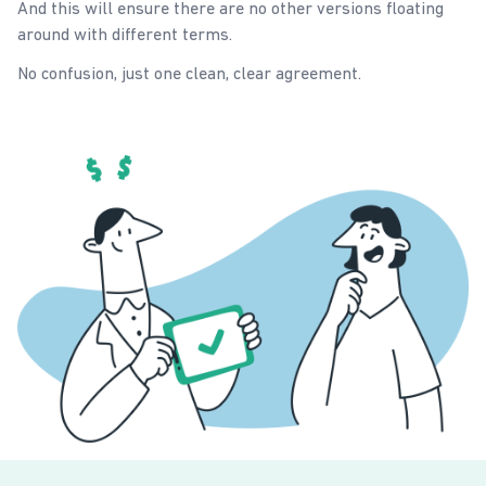
And this will ensure there are no other versions floating
around with different terms.
No confusion, just one clean, clear agreement.