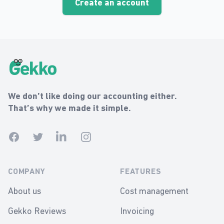
Create an account
Gekko Footer
Gekko
We don’t like doing our accounting either.
That’s why we made it simple.
Facebook
Twitter
Linkedin
Instagram
COMPANY
FEATURES
About us
Cost management
Gekko Reviews
Invoicing