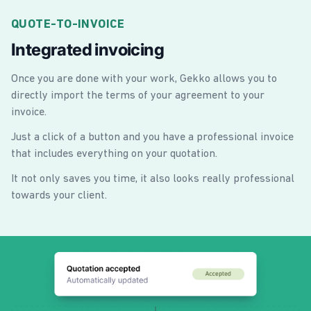
QUOTE-TO-INVOICE
Integrated invoicing
Once you are done with your work, Gekko allows you to
directly import the terms of your agreement to your
invoice.
Just a click of a button and you have a professional invoice
that includes everything on your quotation.
It not only saves you time, it also looks really professional
towards your client.