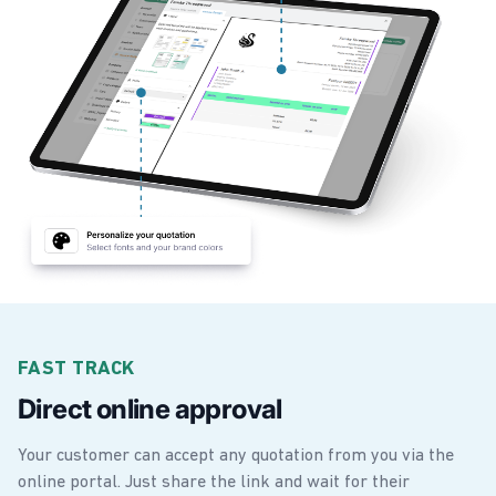
FAST TRACK
Direct online approval
Your customer can accept any quotation from you via the
online portal. Just share the link and wait for their