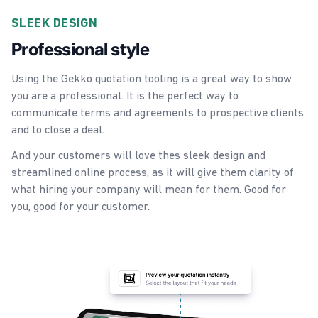
SLEEK DESIGN
Professional style
Using the Gekko quotation tooling is a great way to show
you are a professional. It is the perfect way to
communicate terms and agreements to prospective clients
and to close a deal.
And your customers will love thes sleek design and
streamlined online process, as it will give them clarity of
what hiring your company will mean for them. Good for
you, good for your customer.