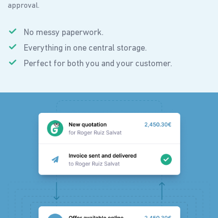
approval.
No messy paperwork.
Everything in one central storage.
Perfect for both you and your customer.