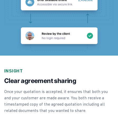
INSIGHT
Clear agreement sharing
Once your quotation is accepted, it ensures that both you
and your customer are made aware. You both receive a
timestamped copy of the agreed quotation including all
related documents that you wanted to share.