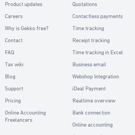
Product updates
Quotations
Careers
Contactless payments
Why is Gekko free?
Time tracking
Contact
Receipt tracking
FAQ
Time tracking in Excel
Tax wiki
Business email
Blog
Webshop Integration
Support
iDeal Payment
Pricing
Realtime overview
Online Accounting
Bank connection
Freelancers
Online accounting