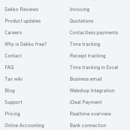
Gekko Reviews
Invoicing
Product updates
Quotations
Careers
Contactless payments
Why is Gekko free?
Time tracking
Contact
Receipt tracking
FAQ
Time tracking in Excel
Tax wiki
Business email
Blog
Webshop Integration
Support
iDeal Payment
Pricing
Realtime overview
Online Accounting
Bank connection