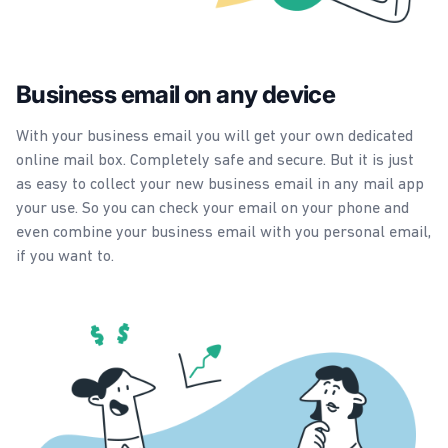
Business email on any device
With your business email you will get your own dedicated
online mail box. Completely safe and secure. But it is just
as easy to collect your new business email in any mail app
your use. So you can check your email on your phone and
even combine your business email with you personal email,
if you want to.