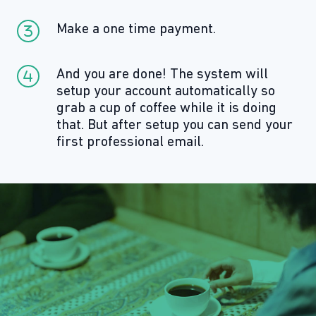
Make a one time payment.
And you are done! The system will
setup your account automatically so
grab a cup of coffee while it is doing
that. But after setup you can send your
first professional email.