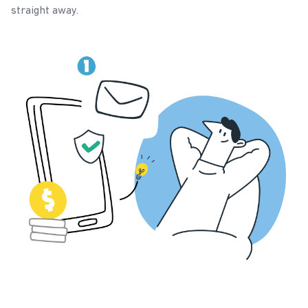
straight away.