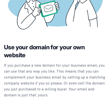
Use your domain for your own
website
If you purchase a new domain for your business email, you
can use that any way you like. This means that you can
complement your business email by setting up a matching
company website if you so please. Or even sell the domain
you just purchased to a willing buyer. Your email and
domain is just that: yours.