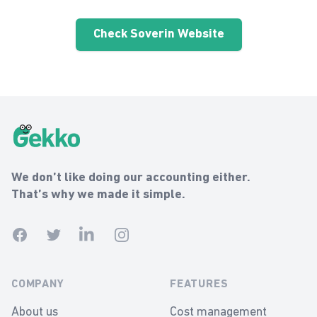
Check Soverin Website
Gekko Footer
Gekko
We don’t like doing our accounting either.
That’s why we made it simple.
Facebook
Twitter
Linkedin
Instagram
COMPANY
FEATURES
About us
Cost management