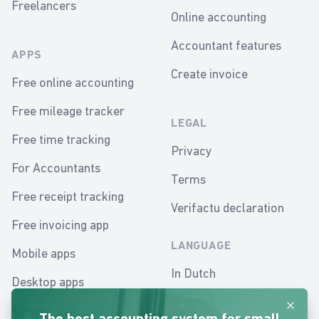
Freelancers
Online accounting
Accountant features
APPS
Create invoice
Free online accounting
Free mileage tracker
LEGAL
Free time tracking
Privacy
For Accountants
Terms
Free receipt tracking
Verifactu declaration
Free invoicing app
LANGUAGE
Mobile apps
In Dutch
Desktop apps
In English
Dismis
Mobile accounting app