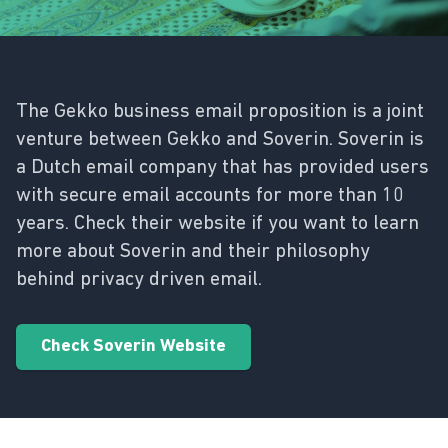
The Gekko business email proposition is a joint
venture between Gekko and Soverin. Soverin is
a Dutch email company that has provided users
with secure email accounts for more than 10
years. Check their website if you want to learn
more about Soverin and their philosophy
behind privacy driven email.
Check Soverin Website