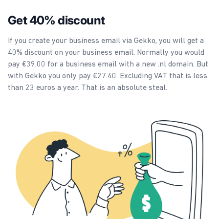
Get 40% discount
If you create your business email via Gekko, you will get a
40% discount on your business email. Normally you would
pay €39.00 for a business email with a new .nl domain. But
with Gekko you only pay €27.40. Excluding VAT that is less
than 23 euros a year. That is an absolute steal.