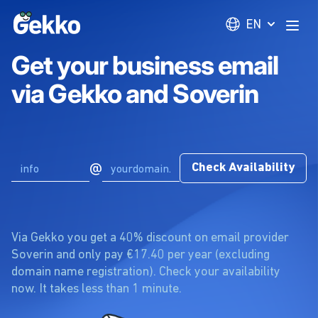
Gekko
EN
Open
Get your business email
via Gekko and Soverin
@
Check Availability
Via Gekko you get a 40% discount on email provider
Soverin and only pay €17.40 per year (excluding
domain name registration). Check your availability
now. It takes less than 1 minute.