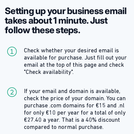
Setting up your business email
takes about 1 minute. Just
follow these steps.
Check whether your desired email is
available for purchase. Just fill out your
email at the top of this page and check
"Check availability".
If your email and domain is available,
check the price of your domain. You can
purchase .com domains for €15 and .nl
for only €10 per year for a total of only
€27.40 a year. That is a 40% discount
compared to normal purchase.