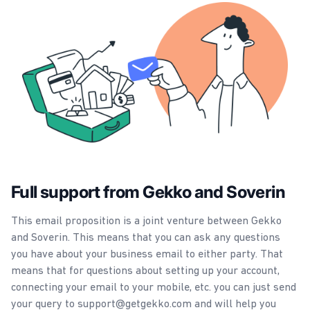
Full support from Gekko and Soverin
This email proposition is a joint venture between Gekko
and Soverin. This means that you can ask any questions
you have about your business email to either party. That
means that for questions about setting up your account,
connecting your email to your mobile, etc. you can just send
your query to support@getgekko.com and will help you