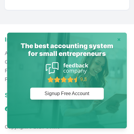
Info
Dismiss
The best accounting system
for small entrepreneurs
About us
Gekko mobile apps
Free online accounting
Pricing
9.3
Signup Free Account
Social
Copyright © 2026 Gekko