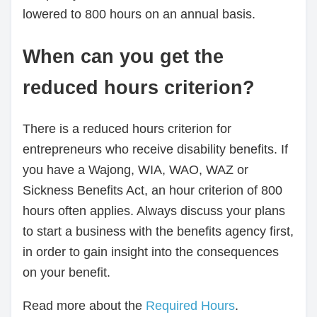
lowered to 800 hours on an annual basis.
When can you get the
reduced hours criterion?
There is a reduced hours criterion for
entrepreneurs who receive disability benefits. If
you have a Wajong, WIA, WAO, WAZ or
Sickness Benefits Act, an hour criterion of 800
hours often applies. Always discuss your plans
to start a business with the benefits agency first,
in order to gain insight into the consequences
on your benefit.
Read more about the
Required Hours
.