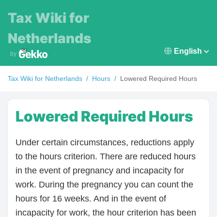
Tax Wiki for
Netherlands
English
by
Tax Wiki for
Netherlands
/
Hours
/
Lowered Required Hours
Lowered Required Hours
Under certain circumstances, reductions apply
to the hours criterion. There are reduced hours
in the event of pregnancy and incapacity for
work. During the pregnancy you can count the
hours for 16 weeks. And in the event of
incapacity for work, the hour criterion has been