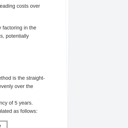
preading costs over
 factoring in the
, potentially
hod is the straight-
evenly over the
cy of 5 years.
lated as follows:
e