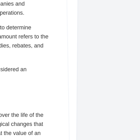
panies and
perations.
 to determine
amount refers to the
dies, rebates, and
nsidered an
er the life of the
gical changes that
t the value of an