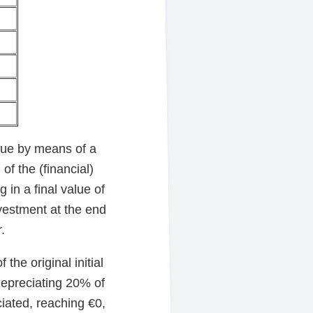
alue by means of a
of the (financial)
 in a final value of
nvestment at the end
.
the original initial
depreciating 20% of
ciated, reaching €0,