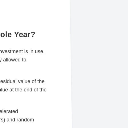
ole Year?
investment is in use.
y allowed to
esidual value of the
lue at the end of the
celerated
ars) and random