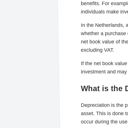
benefits. For exampl
individuals make inve
In the Netherlands, 
whether a purchase o
net book value of th
excluding VAT.
If the net book value
investment and may b
What is the 
Depreciation is the p
asset. This is done 
occur during the use 