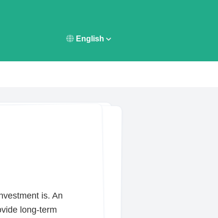
English
investment is. An
ovide long-term