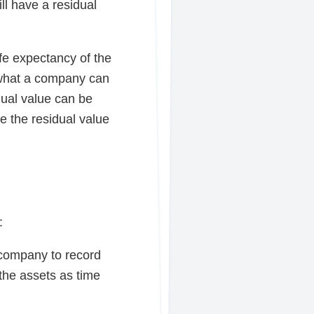
ll have a residual
ife expectancy of the
s what a company can
dual value can be
e the residual value
:
a company to record
 the assets as time