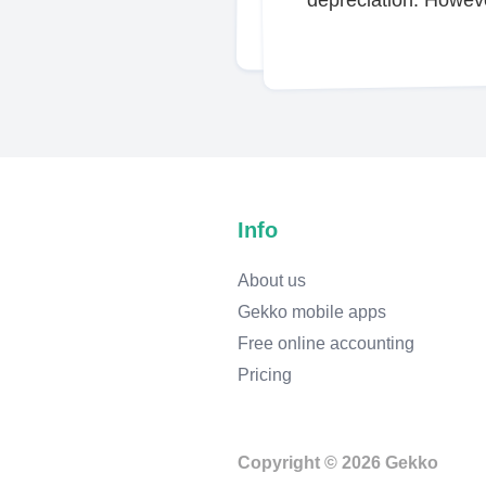
Info
About us
Gekko mobile apps
Free online accounting
Pricing
Copyright © 2026 Gekko