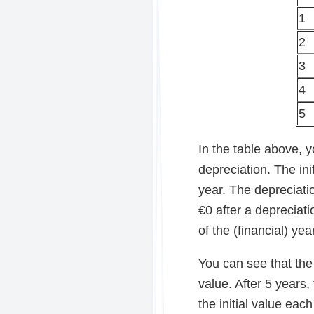
1
2
3
4
5
In the table above, 
depreciation. The ini
year. The depreciatio
€0 after a depreciati
of the (financial) yea
You can see that the 
value. After 5 years
the initial value eac