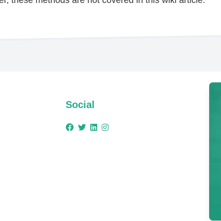
Social