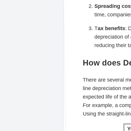
Spreading cos
time, companies
T
ax benefits
: 
depreciation of
reducing their tax
How does De
There are several me
line depreciation me
expected life of the 
For example, a comp
Using the straight-li
Y