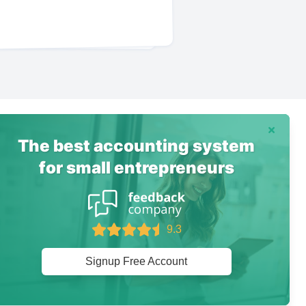
Dismiss
The best accounting system
for small entrepreneurs
9.3
Signup Free Account