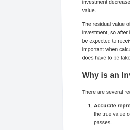
investment decreases 
value.
The residual value of
investment, so after
be expected to recei
important when calcul
does have to be take
Why is an I
There are several r
Accurate repre
the true value o
passes.