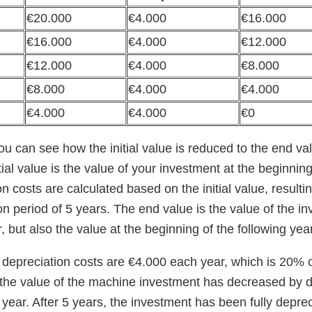
€20.000
€4.000
€16.000
€16.000
€4.000
€12.000
€12.000
€4.000
€8.000
€8.000
€4.000
€4.000
€4.000
€4.000
€0
you can see how the initial value is reduced to the end v
tial value is the value of your investment at the beginning 
n costs are calculated based on the initial value, resulting
on period of 5 years. The end value is the value of the i
r, but also the value at the beginning of the following year
depreciation costs are €4.000 each year, which is 20% of 
, the value of the machine investment has decreased by 
h year. After 5 years, the investment has been fully depre