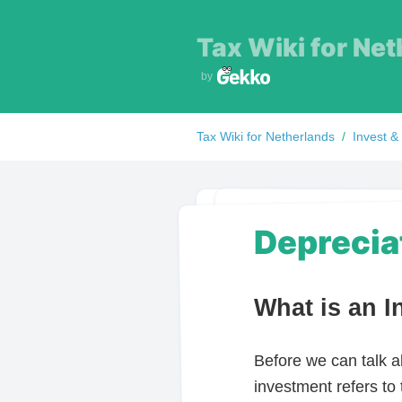
Tax Wiki for
Net
by
Tax Wiki for
Netherlands
/
Invest &
Deprecia
What is an 
Before we can talk a
investment refers to 