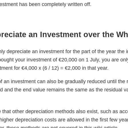
stment has been completely written off.
reciate an Investment over the Wh
nly depreciate an investment for the part of the year the 
bought your investment of €20,000 on 1 July, you are onl
tment for €4,000 x (6 / 12) = €2,000 in that year.
f an investment can also be gradually reduced until the r
d and the end value remains the same as the residual va
te that other depreciation methods also exist, such as ac
higher depreciation costs are allowed in the first few ye
, these methods are not covered in this wiki article.