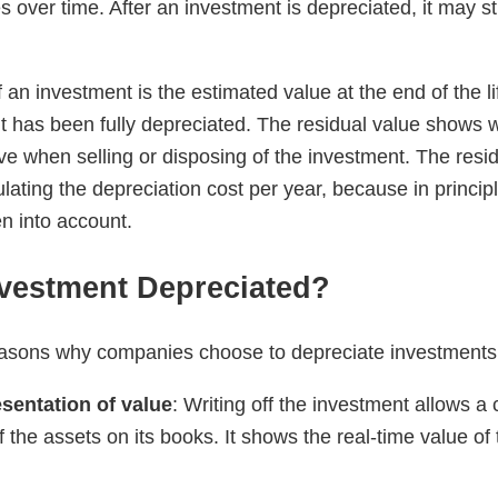
over time. After an investment is depreciated, it may sti
 an investment is the estimated value at the end of the l
 it has been fully depreciated. The residual value show
ve when selling or disposing of the investment. The resi
ating the depreciation cost per year, because in principl
n into account.
nvestment Depreciated?
easons why companies choose to depreciate investments
sentation of value
: Writing off the investment allows 
f the assets on its books. It shows the real-time value of