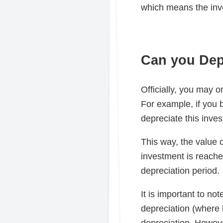
which means the inve
Can you Dep
Officially, you may o
For example, if you 
depreciate this inves
This way, the value o
investment is reache
depreciation period.
It is important to no
depreciation (where 
depreciation. However