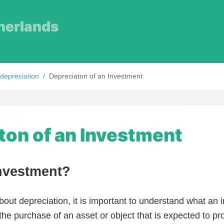
herlands
 depreciation
/
Depreciaton of an Investment
ton of an Investment
Investment?
bout depreciation, it is important to understand what an 
the purchase of an asset or object that is expected to pr