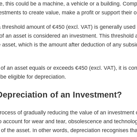
e, this could be a machine, a vehicle or a building. Com
stments to create value, make a profit or support their o
a threshold amount of €450 (excl. VAT) is generally used
f an asset is considered an investment. This threshold 
e asset, which is the amount after deduction of any subsi
 of an asset equals or exceeds €450 (excl. VAT), it is co
e eligible for depreciation.
Depreciation of an Investment?
rocess of gradually reducing the value of an investment ov
to account for wear and tear, obsolescence and technolo
of the asset. In other words, depreciation recognises tha