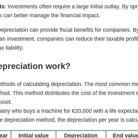
ts
: Investments often require a large initial outlay. By s
 can better manage the financial impact.
Depreciation can provide fiscal benefits for companies. By
 an investment, companies can reduce their taxable profits
 liability.
preciation work?
thods of calculating depreciation. The most common met
thod. This method distributes the cost of the investment 
asset.
any who buys a machine for €20,000 with a life expectan
ne depreciation method, the depreciation per year is calcu
ear
Initial value
Depreciation
End valu